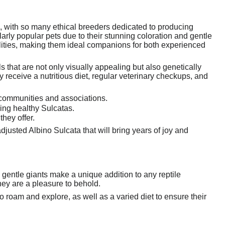
, with so many ethical breeders dedicated to producing
arly popular pets due to their stunning coloration and gentle
lities, making them ideal companions for both experienced
 that are not only visually appealing but also genetically
y receive a nutritious diet, regular veterinary checkups, and
 communities and associations.
ing healthy Sulcatas.
hey offer.
justed Albino Sulcata that will bring years of joy and
 gentle giants make a unique addition to any reptile
hey are a pleasure to behold.
 roam and explore, as well as a varied diet to ensure their