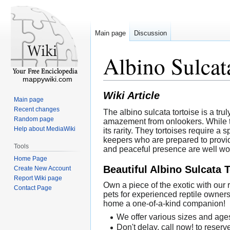
Main page
Discussion
Albino Sulcat
mappywiki.com
Wiki Article
Main page
Recent changes
The albino sulcata tortoise is a tru
Random page
amazement from onlookers. While th
Help about MediaWiki
its rarity. They tortoises require a
keepers who are prepared to provid
Tools
and peaceful presence are well wort
Home Page
Beautiful Albino Sulcata 
Create New Account
Report Wiki page
Own a piece of the exotic with our
Contact Page
pets for experienced reptile owner
home a one-of-a-kind companion!
We offer various sizes and ages
Don't delay, call now! to reserv