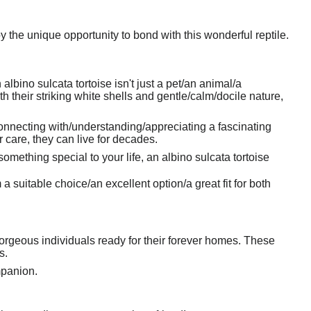
y the unique opportunity to bond with this wonderful reptile.
bino sulcata tortoise isn't just a pet/an animal/a
h their striking white shells and gentle/calm/docile nature,
connecting with/understanding/appreciating a fascinating
 care, they can live for decades.
omething special to your life, an albino sulcata tortoise
suitable choice/an excellent option/a great fit for both
orgeous individuals ready for their forever homes. These
s.
mpanion.