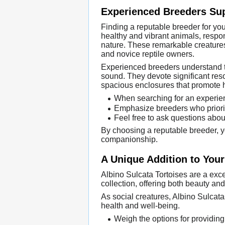
Experienced Breeders Sup
Finding a reputable breeder for yo
healthy and vibrant animals, respon
nature. These remarkable creatures
and novice reptile owners.
Experienced breeders understand the
sound. They devote significant reso
spacious enclosures that promote 
When searching for an experienc
Emphasize breeders who priorit
Feel free to ask questions about
By choosing a reputable breeder, yo
companionship.
A Unique Addition to Your
Albino Sulcata Tortoises are a exce
collection, offering both beauty an
As social creatures, Albino Sulcata
health and well-being.
Weigh the options for providing