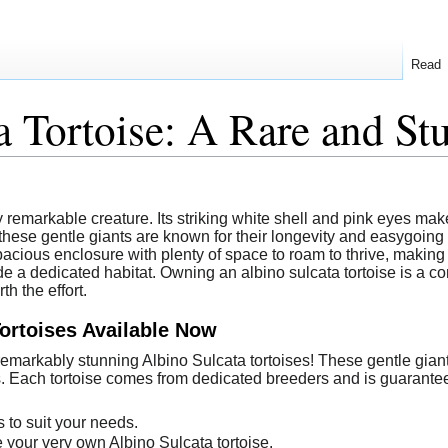
Read
a Tortoise: A Rare and St
ly remarkable creature. Its striking white shell and pink eyes mak
ese gentle giants are known for their longevity and easygoing n
 spacious enclosure with plenty of space to roam to thrive, makin
e a dedicated habitat. Owning an albino sulcata tortoise is a c
h the effort.
Tortoises Available Now
 remarkably stunning Albino Sulcata tortoises! These gentle gia
s. Each tortoise comes from dedicated breeders and is guaranteed
 to suit your needs.
e your very own Albino Sulcata tortoise.