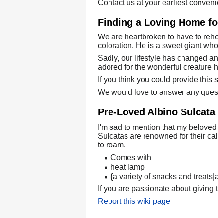
Contact us at your earliest conveni
Finding a Loving Home for
We are heartbroken to have to rehom
coloration. He is a sweet giant who
Sadly, our lifestyle has changed an
adored for the wonderful creature h
If you think you could provide this 
We would love to answer any ques
Pre-Loved Albino Sulcata
I'm sad to mention that my beloved
Sulcatas are renowned for their ca
to roam.
Comes with
heat lamp
{a variety of snacks and treats|
If you are passionate about giving t
Report this wiki page