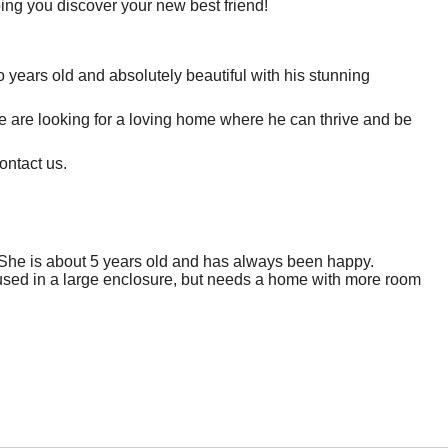
ping you discover your new best friend!
 years old and absolutely beautiful with his stunning
We are looking for a loving home where he can thrive and be
ontact us.
e/She is about 5 years old and has always been happy.
oused in a large enclosure, but needs a home with more room