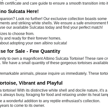
th certificate and care guide to ensure a smooth transition into 
ino Sulcata Here!
anion? Look no further! Our exclusive collection boasts some o
ments and striking white shells. We ensure a safe environment f
wse our available Sulcatas today and find your perfect match!
sizes to choose from.
ly and ready for their forever homes.
about adopting your own albino sulcata!
ise for Sale - Few Quantity
nity to own a magnificent Albino Sulcata Tortoise! These rare cr
ts. We have a small quantity of these gorgeous tortoises availabl
remarkable animals, please inquire us immediately. These tortoi
ortoise, Vibrant and Playful
ortoise! With its distinctive white shell and docile nature, it's a
's always busy, foraging for food and relaxing under its heat lam
e a wonderful addition to any reptile enthusiast's collection.
 years to come to its owner.