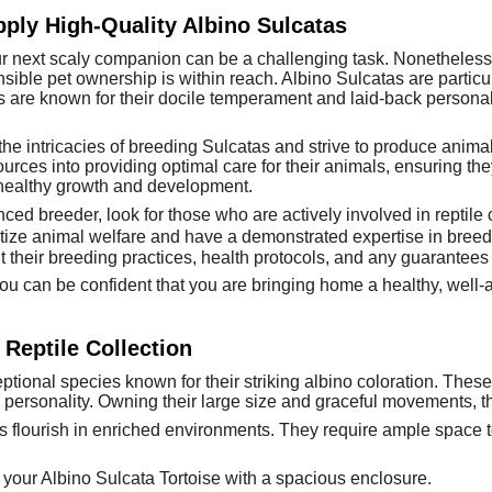
ply High-Quality Albino Sulcatas
ur next scaly companion can be a challenging task. Nonetheless
sible pet ownership is within reach. Albino Sulcatas are particul
 are known for their docile temperament and laid-back persona
 intricacies of breeding Sulcatas and strive to produce animals
urces into providing optimal care for their animals, ensuring the
healthy growth and development.
ed breeder, look for those who are actively involved in reptile
ize animal welfare and have a demonstrated expertise in breed
 their breeding practices, health protocols, and any guarantees t
u can be confident that you are bringing home a healthy, well-ad
 Reptile Collection
ptional species known for their striking albino coloration. These
d personality. Owning their large size and graceful movements, t
s flourish in enriched environments. They require ample space to
 your Albino Sulcata Tortoise with a spacious enclosure.