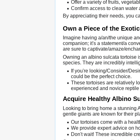
Offer a variety of fruits, vegeta
Confirm access to clean water at
By appreciating their needs, you can
Own a Piece of the Exotic
Imagine having a/an/the unique and
companion; it's a statement/a conver
are sure to captivate/amaze/enchan
Owning an albino sulcata tortoise 
species. They are incredibly intell
If you're looking/Consider/Desir
could be the perfect choice.
These tortoises are relatively 
experienced and novice reptile
Acquire Healthy Albino Sul
Looking to bring home a stunning A
gentle giants are known for their 
Our tortoises come with a healt
We provide expert advice on ho
Don't wait! These incredible cre