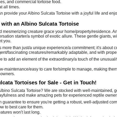
bles, and commercial tortoise food.
 all times.
 provide your Albino Sulcata Tortoise with a joyful life and enjo
 with an Albino Sulcata Tortoise
 mesmerizing creature grace your home/property/residence. An al
sation starter/a symbol of exotic allure. These gentle giants, wit
t you.
is more than just/a unique experience/a commitment; it's about 
igent/fascinating creatures/remarkably adaptable, and with proper
e to add an element of the extraordinary/a touch of the unusual/s
low-maintenance/easy to care for/simple to manage, making them a 
 owners.
cata Tortoises for Sale - Get in Touch!
lbino Sulcata Tortoise? We are stocked with well-maintained, g
playfulness and make amazing pets for experienced reptile owner
h guarantee to ensure you're getting a robust, well-adjusted co
w to best care for them.
atures won't last long.