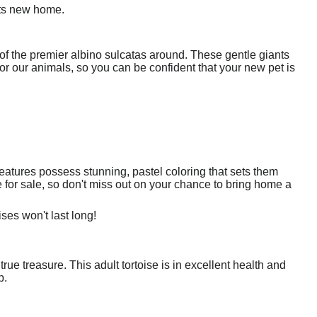
its new home.
f the premier albino sulcatas around. These gentle giants
or our animals, so you can be confident that your new pet is
eatures possess stunning, pastel coloring that sets them
e for sale, so don't miss out on your chance to bring home a
ses won't last long!
 true treasure. This adult tortoise is in excellent health and
p.