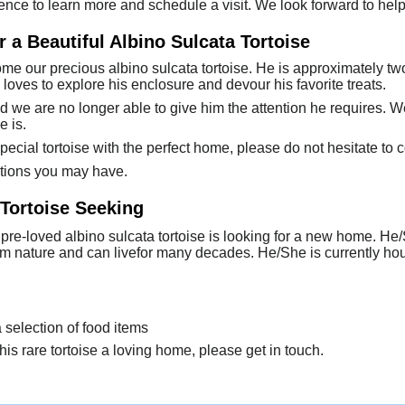
ence to learn more and schedule a visit. We look forward to hel
 a Beautiful Albino Sulcata Tortoise
e our precious albino sulcata tortoise. He is approximately two
 loves to explore his enclosure and devour his favorite treats.
d we are no longer able to give him the attention he requires. 
e is.
special tortoise with the perfect home, please do not hesitate to c
tions you may have.
 Tortoise Seeking
 pre-loved albino sulcata tortoise is looking for a new home. H
lm nature and can livefor many decades. He/She is currently h
a selection of food items
his rare tortoise a loving home, please get in touch.