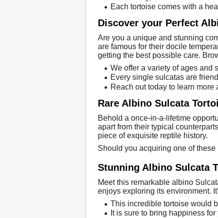
Each tortoise comes with a heal
Discover your Perfect Alb
Are you a unique and stunning comp
are famous for their docile tempera
getting the best possible care. Bro
We offer a variety of ages and 
Every single sulcatas are friend
Reach out today to learn more 
Rare Albino Sulcata Torto
Behold a once-in-a-lifetime opportu
apart from their typical counterpar
piece of exquisite reptile history.
Should you acquiring one of these 
Stunning Albino Sulcata T
Meet this remarkable albino Sulcata t
enjoys exploring its environment. It
This incredible tortoise would b
It is sure to bring happiness for