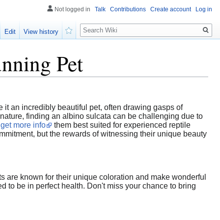
Not logged in
Talk
Contributions
Create account
Log in
Search
Edit
View history
Watch
unning Pet
e it an incredibly beautiful pet, often drawing gasps of
ature, finding an albino sulcata can be challenging due to
g
get more info
them best suited for experienced reptile
ommitment, but the rewards of witnessing their unique beauty
nts are known for their unique coloration and make wonderful
 to be in perfect health. Don't miss your chance to bring