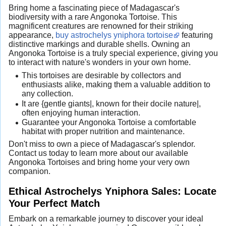
Bring home a fascinating piece of Madagascar's
biodiversity with a rare Angonoka Tortoise. This
magnificent creatures are renowned for their striking
appearance,
buy astrochelys yniphora tortoise
featuring
distinctive markings and durable shells. Owning an
Angonoka Tortoise is a truly special experience, giving you
to interact with nature's wonders in your own home.
This tortoises are desirable by collectors and
enthusiasts alike, making them a valuable addition to
any collection.
It are {gentle giants|, known for their docile nature|,
often enjoying human interaction.
Guarantee your Angonoka Tortoise a comfortable
habitat with proper nutrition and maintenance.
Don't miss to own a piece of Madagascar's splendor.
Contact us today to learn more about our available
Angonoka Tortoises and bring home your very own
companion.
Ethical Astrochelys Yniphora Sales: Locate
Your Perfect Match
Embark on a remarkable journey to discover your ideal