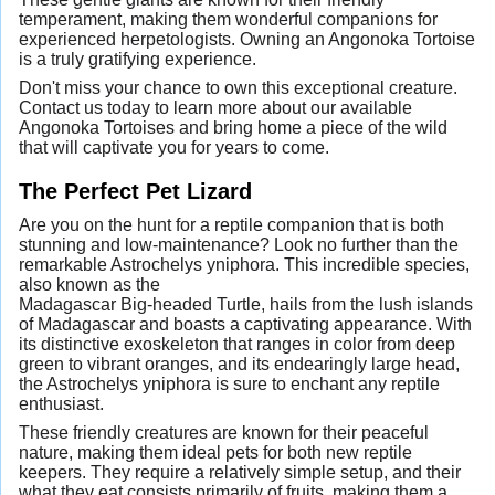
temperament, making them wonderful companions for
experienced herpetologists. Owning an Angonoka Tortoise
is a truly gratifying experience.
Don't miss your chance to own this exceptional creature.
Contact us today to learn more about our available
Angonoka Tortoises and bring home a piece of the wild
that will captivate you for years to come.
The Perfect Pet Lizard
Are you on the hunt for a reptile companion that is both
stunning and low-maintenance? Look no further than the
remarkable Astrochelys yniphora. This incredible species,
also known as the
Madagascar Big-headed Turtle, hails from the lush islands
of Madagascar and boasts a captivating appearance. With
its distinctive exoskeleton that ranges in color from deep
green to vibrant oranges, and its endearingly large head,
the Astrochelys yniphora is sure to enchant any reptile
enthusiast.
These friendly creatures are known for their peaceful
nature, making them ideal pets for both new reptile
keepers. They require a relatively simple setup, and their
what they eat consists primarily of fruits, making them a