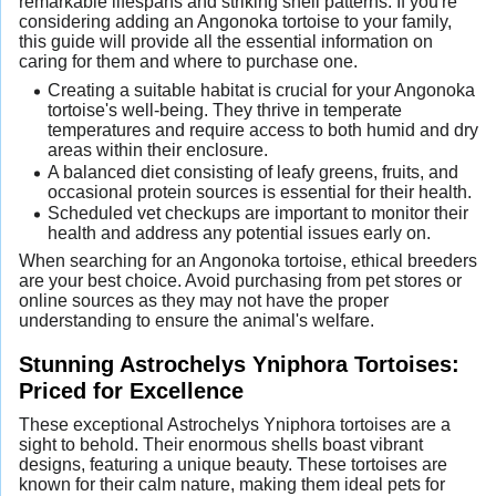
remarkable lifespans and striking shell patterns. If you're
considering adding an Angonoka tortoise to your family,
this guide will provide all the essential information on
caring for them and where to purchase one.
Creating a suitable habitat is crucial for your Angonoka
tortoise's well-being. They thrive in temperate
temperatures and require access to both humid and dry
areas within their enclosure.
A balanced diet consisting of leafy greens, fruits, and
occasional protein sources is essential for their health.
Scheduled vet checkups are important to monitor their
health and address any potential issues early on.
When searching for an Angonoka tortoise, ethical breeders
are your best choice. Avoid purchasing from pet stores or
online sources as they may not have the proper
understanding to ensure the animal's welfare.
Stunning Astrochelys Yniphora Tortoises:
Priced for Excellence
These exceptional Astrochelys Yniphora tortoises are a
sight to behold. Their enormous shells boast vibrant
designs, featuring a unique beauty. These tortoises are
known for their calm nature, making them ideal pets for