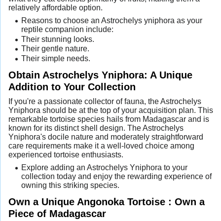
relatively affordable option.
Reasons to choose an Astrochelys yniphora as your
reptile companion include:
Their stunning looks.
Their gentle nature.
Their simple needs.
Obtain Astrochelys Yniphora: A Unique
Addition to Your Collection
If you're a passionate collector of fauna, the Astrochelys
Yniphora should be at the top of your acquisition plan. This
remarkable tortoise species hails from Madagascar and is
known for its distinct shell design. The Astrochelys
Yniphora's docile nature and moderately straightforward
care requirements make it a well-loved choice among
experienced tortoise enthusiasts.
Explore adding an Astrochelys Yniphora to your
collection today and enjoy the rewarding experience of
owning this striking species.
Own a Unique Angonoka Tortoise : Own a
Piece of Madagascar