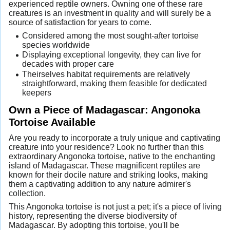
experienced reptile owners. Owning one of these rare
creatures is an investment in quality and will surely be a
source of satisfaction for years to come.
Considered among the most sought-after tortoise
species worldwide
Displaying exceptional longevity, they can live for
decades with proper care
Theirselves habitat requirements are relatively
straightforward, making them feasible for dedicated
keepers
Own a Piece of Madagascar: Angonoka
Tortoise Available
Are you ready to incorporate a truly unique and captivating
creature into your residence? Look no further than this
extraordinary Angonoka tortoise, native to the enchanting
island of Madagascar. These magnificent reptiles are
known for their docile nature and striking looks, making
them a captivating addition to any nature admirer's
collection.
This Angonoka tortoise is not just a pet; it's a piece of living
history, representing the diverse biodiversity of
Madagascar. By adopting this tortoise, you'll be