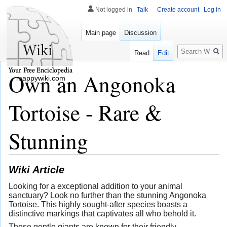
Not logged in
Talk
Create account
Log in
Main page
Discussion
Search
Read
Edit
Own an Angonoka
mappywiki.com
Tortoise - Rare &
Stunning
Wiki Article
Looking for a exceptional addition to your animal
sanctuary? Look no further than the stunning Angonoka
Tortoise. This highly sought-after species boasts a
distinctive markings that captivates all who behold it.
These gentle giants are known for their friendly