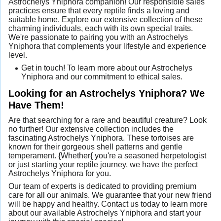
Astrochelys Yniphora companion! Our responsible sales
practices ensure that every reptile finds a loving and
suitable home. Explore our extensive collection of these
charming individuals, each with its own special traits.
We're passionate to pairing you with an Astrochelys
Yniphora that complements your lifestyle and experience
level.
Get in touch! To learn more about our Astrochelys
Yniphora and our commitment to ethical sales.
Looking for an Astrochelys Yniphora? We
Have Them!
Are that searching for a rare and beautiful creature? Look
no further! Our extensive collection includes the
fascinating Astrochelys Yniphora. These tortoises are
known for their gorgeous shell patterns and gentle
temperament. {Whether{ you're a seasoned herpetologist
or just starting your reptile journey, we have the perfect
Astrochelys Yniphora for you.
Our team of experts is dedicated to providing premium
care for all our animals. We guarantee that your new friend
will be happy and healthy. Contact us today to learn more
about our available Astrochelys Yniphora and start your