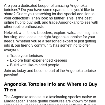
Are you a dedicated keeper of amazing Angonoka
tortoises? Do you have some spare shells you'd like to
share? Or are you searching for that special addition to
your collection? Then look no further! This is the best
online hub to buy, sell, and trade Angonoka tortoises with
other reptile enthusiasts.
Network with fellow breeders, explore valuable insights on
housing, and locate the right Angonoka tortoise for your
needs. Whether you're a seasoned expert or just getting
into it, our friendly community has something to offer
everyone.
Trade your tortoises
Explore from experienced keepers
Build with like-minded people
Join us today and become part of the Angonoka tortoise
passion!
Angonoka Tortoise Info and Where to Buy
Them
The Angonoka tortoise is a fascinating species native to
Madagascar. These gentle creatures are known for their