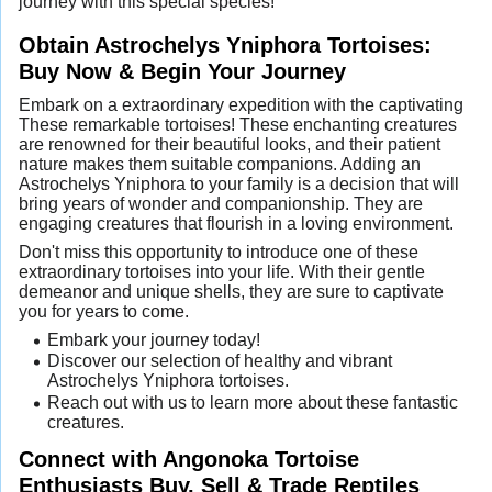
journey with this special species!
Obtain Astrochelys Yniphora Tortoises:
Buy Now & Begin Your Journey
Embark on a extraordinary expedition with the captivating
These remarkable tortoises! These enchanting creatures
are renowned for their beautiful looks, and their patient
nature makes them suitable companions. Adding an
Astrochelys Yniphora to your family is a decision that will
bring years of wonder and companionship. They are
engaging creatures that flourish in a loving environment.
Don't miss this opportunity to introduce one of these
extraordinary tortoises into your life. With their gentle
demeanor and unique shells, they are sure to captivate
you for years to come.
Embark your journey today!
Discover our selection of healthy and vibrant
Astrochelys Yniphora tortoises.
Reach out with us to learn more about these fantastic
creatures.
Connect with Angonoka Tortoise
Enthusiasts Buy, Sell & Trade Reptiles